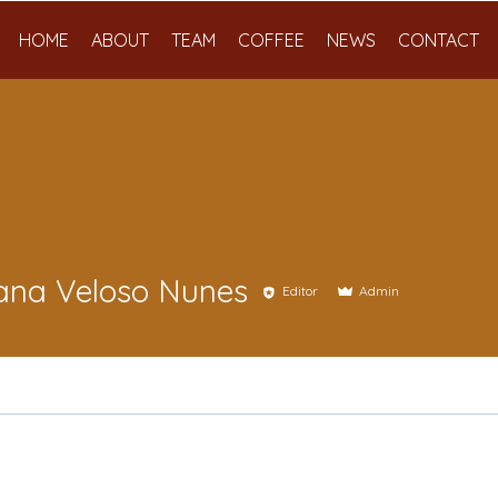
HOME
ABOUT
TEAM
COFFEE
NEWS
CONTACT
ana Veloso Nunes
Editor
Admin