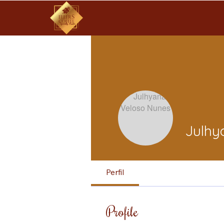
Julhy
Perfil
Profile