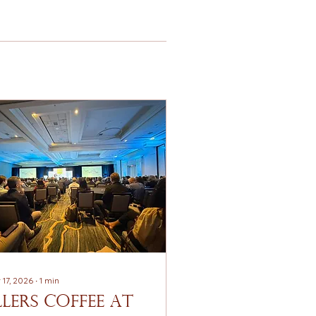
 17, 2026
∙
1
min
llerS Coffee at