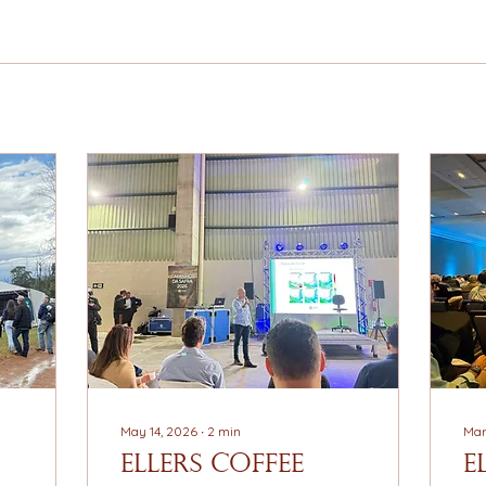
May 14, 2026
∙
2
min
Mar
EllerS Coffee
E