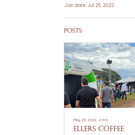
Join date: Jul 25, 2022
Posts
May 20, 2026
∙
2
min
EllerS Coffee