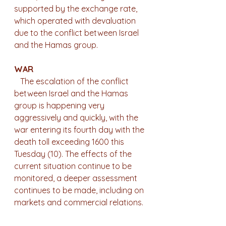
supported by the exchange rate, 
which operated with devaluation 
due to the conflict between Israel 
and the Hamas group.
WAR
   The escalation of the conflict 
between Israel and the Hamas 
group is happening very 
aggressively and quickly, with the 
war entering its fourth day with the 
death toll exceeding 1600 this 
Tuesday (10). The effects of the 
current situation continue to be 
monitored, a deeper assessment 
continues to be made, including on 
markets and commercial relations.