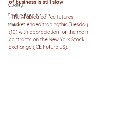
of business is still slow
Quality
Regional production
  The Arabica coffee futures 
market ended tradingthis Tuesday 
Market
(10) with appreciation for the main 
contracts on the New York Stock 
Exchange (ICE Future US).