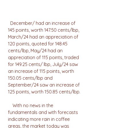
  December/ had an increase of 
145 points, worth 147.50 cents/lbp, 
March/24 had an appreciation of 
120 points, quoted for 148.45 
cents/lbp, May/24 had an 
appreciation of 115 points, traded 
for 149.25 cents/ lbp, July/24 saw 
an increase of 115 points, worth 
150.05 cents/lbp and 
September/24 saw an increase of 
125 points, worth 150.85 cents/lbp.
    With no news in the 
fundamentals and with forecasts 
indicating more rain in coffee 
areas, the market today was 