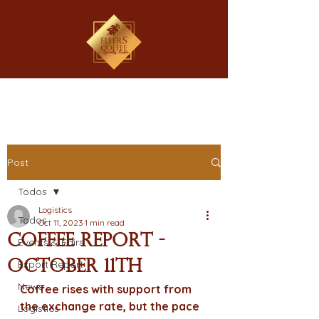
Post
Todos
Logistics
Todos
Oct 11, 2023
1 min read
Coffee Report -
Events & Fairs
October 11th
Export Report
News
Coffee rises with support from 
the exchange rate, but the pace 
Logistics