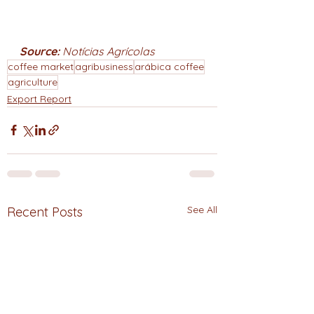
Source: 
Notícias Agrícolas
coffee market
agribusiness
arábica coffee
agriculture
Export Report
See All
Recent Posts