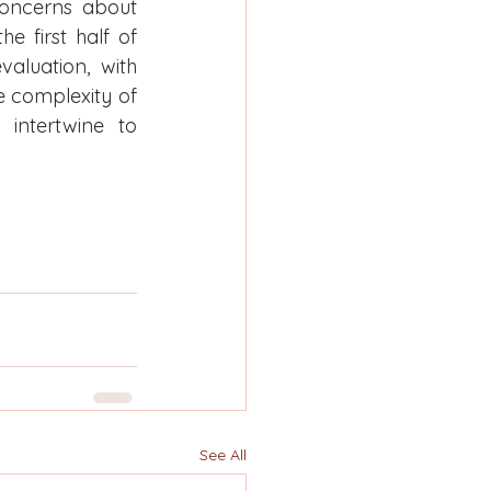
concerns about 
 first half of 
aluation, with 
e complexity of 
intertwine to 
See All