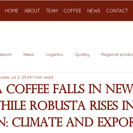
HOME
ABOUT
TEAM
COFFEE
NEWS
CONTACT
Report
News
Logistics
Quality
Regional produc
Nunes
Jul 2, 2024
1 min read
 Coffee Falls in Ne
ile Robusta Rises i
: Climate and Expo