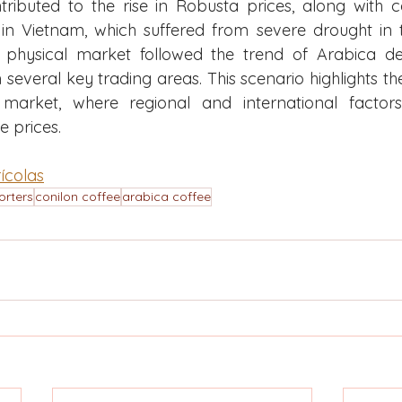
tributed to the rise in Robusta prices, along with 
in Vietnam, which suffered from severe drought in the
e physical market followed the trend of Arabica dev
 several key trading areas. This scenario highlights th
market, where regional and international factors 
e prices.
ícolas
orters
conilon coffee
arabica coffee