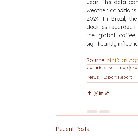
year. This data con
weather conditions 
2024. In Brazil, th
declines recorded in
the global coffee 
significantly influenc
Source: 
Notícias Agr
dollar
ice usa
climate
exp
News
Export Report
Recent Posts