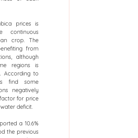
ica prices is 
e continuous 
ian crop. The 
enefiting from 
ons, although 
me regions is 
. According to 
es find some 
ns negatively 
factor for price 
water deficit.
ported a 10.6% 
d the previous 