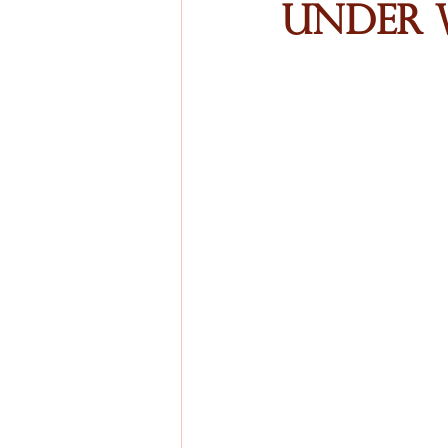
Under