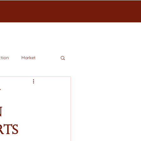
tion
Market
w
n
rts