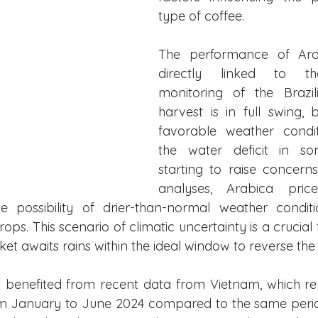
type of coffee.
The performance of Arab
directly linked to th
monitoring of the Brazil
harvest is in full swing, b
favorable weather conditi
the water deficit in so
starting to raise concerns
analyses, Arabica pric
 possibility of drier-than-normal weather conditio
rops. This scenario of climatic uncertainty is a crucial 
rket awaits rains within the ideal window to reverse the 
 benefited from recent data from Vietnam, which re
om January to June 2024 compared to the same perio