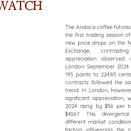
 Watch
The Arabica coffee future
the first trading session o
new price drops on the N
Exchange, contrasti
appreciation observed i
London. September 2024 Ar
195 points to 224.85 cents
contracts followed the 
trend. In London, however
significant appreciation, 
2024 rising by $56 per to
$4067. This divergence 
different market condition
factors influencing the p