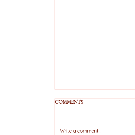
Comments
Write a comment...