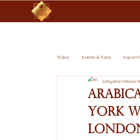
Todos
Events & Fairs
Export 
Julhyana Veloso 
Arabica
York Wh
London