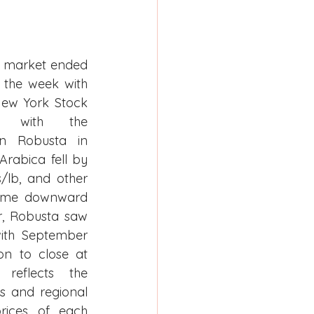
s market ended 
f the week with 
ew York Stock 
ng with the 
n Robusta in 
abica fell by 
/lb, and other 
same downward 
, Robusta saw 
with September 
n to close at 
reflects the 
s and regional 
rices of each 