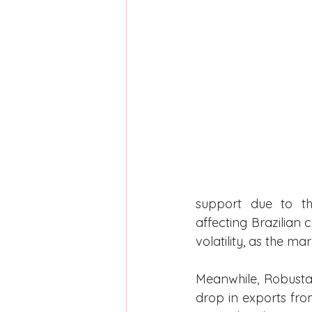
support due to the
affecting Brazilian c
volatility, as the ma
Meanwhile, Robusta
drop in exports fr