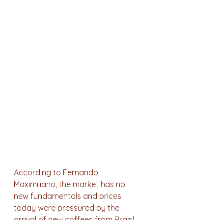
According to Fernando 
Maximiliano, the market has no 
new fundamentals and prices 
today were pressured by the 
arrival of new coffees from Brazil 