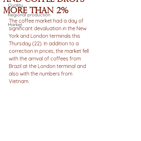
Quality
more than 2%
Regional production
The coffee market had a day of 
Market
significant devaluation in the New 
York and London terminals this 
Thursday (22). In addition to a 
correction in prices, the market fell 
with the arrival of coffees from 
Brazil at the London terminal and 
also with the numbers from 
Vietnam.