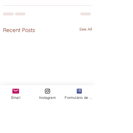
See All
Recent Posts
Email
Instagram
Formulário de contato