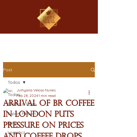
Post
Todos
Julhyana Veloso Nunes
Todos
Feb 28, 2024
1 min read
Arrival of BR coffee
Events & Fairs
in London puts
Export Report
News
pressure on prices
Logistics
and coffee drops