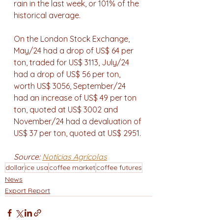
rain in the last week, or 101% of the 
historical average.
On the London Stock Exchange, 
May/24 had a drop of US$ 64 per 
ton, traded for US$ 3113, July/24 
had a drop of US$ 56 per ton, 
worth US$ 3056, September/24 
had an increase of US$ 49 per ton 
ton, quoted at US$ 3002 and 
November/24 had a devaluation of 
US$ 37 per ton, quoted at US$ 2951.
Source: 
Notícias Agrícolas
dollar
ice usa
coffee market
coffee futures
News
Export Report