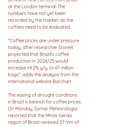
at the London terminal. The 
numbers have not yet been 
recorded by the market, as the 
coffees need to be evaluated.
"Coffee prices are under pressure 
today, after researcher StoneX 
projected that Brazil's coffee 
production in 2024/25 would 
increase +4.2% y/y, to 67 million 
bags", adds the analysis from the 
international website Barchart.
The easing of drought conditions 
in Brazil is bearish for coffee prices. 
On Monday, Somar Meteorologia 
reported that the Minas Gerais 
region of Brazil received 57 mm of 