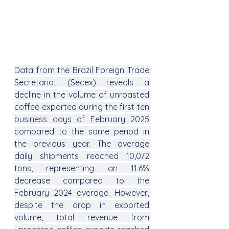
Data from the Brazil Foreign Trade 
Secretariat (Secex) reveals a 
decline in the volume of unroasted 
coffee exported during the first ten 
business days of February 2025 
compared to the same period in 
the previous year. The average 
daily shipments reached 10,072 
tons, representing an 11.6% 
decrease compared to the 
February 2024 average. However, 
despite the drop in exported 
volume, total revenue from 