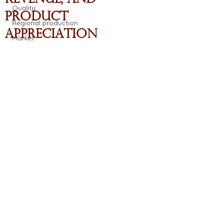
Quality
Product
Regional production
Appreciation
Market