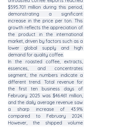
unroasted coffee exports reached 
$595.701 million during this period, 
demonstrating a significant 
increase in the price per ton. This 
growth reflects the appreciation of 
the product in the international 
market, driven by factors such as a 
lower global supply and high 
demand for quality coffee.
In the roasted coffee, extracts, 
essences, and concentrates 
segment, the numbers indicate a 
different trend. Total revenue for 
the first ten business days of 
February 2025 was $46.461 million, 
and the daily average revenue saw 
a sharp increase of 43.9% 
compared to February 2024. 
However, the shipped volume 