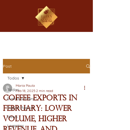
Post
Todos
Maria Paula
Todos
Feb 18, 2025
2 min read
Coffee Exports in
Events & Fairs
February: Lower
Export Report
News
Volume, Higher
Logistics
Revenue, and