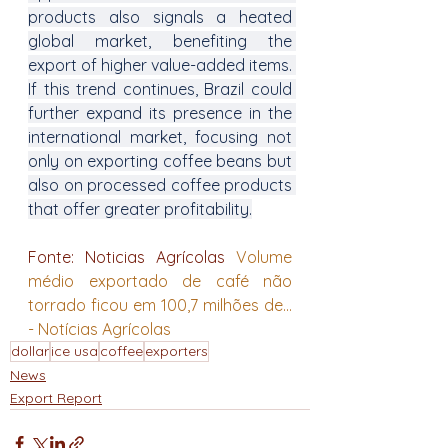
products also signals a heated 
global market, benefiting the 
export of higher value-added items. 
If this trend continues, Brazil could 
further expand its presence in the 
international market, focusing not 
only on exporting coffee beans but 
also on processed coffee products 
that offer greater profitability.
Fonte: Noticias Agrícolas 
Volume 
médio exportado de café não 
torrado ficou em 100,7 milhões de... 
- Notícias Agrícolas
dollar
ice usa
coffee
exporters
News
Export Report