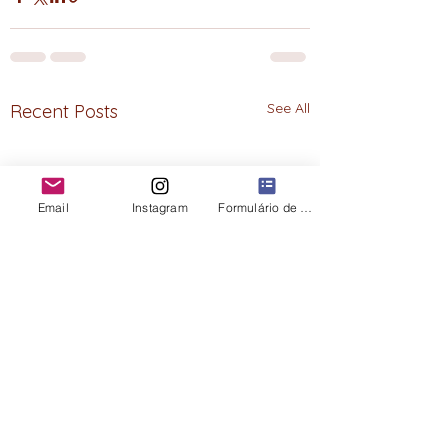
See All
Recent Posts
Email
Instagram
Formulário de contato