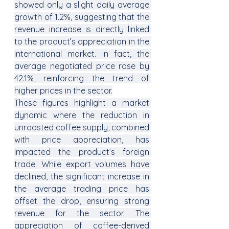
showed only a slight daily average 
growth of 1.2%, suggesting that the 
revenue increase is directly linked 
to the product’s appreciation in the 
international market. In fact, the 
average negotiated price rose by 
42.1%, reinforcing the trend of 
higher prices in the sector.
These figures highlight a market 
dynamic where the reduction in 
unroasted coffee supply, combined 
with price appreciation, has 
impacted the product’s foreign 
trade. While export volumes have 
declined, the significant increase in 
the average trading price has 
offset the drop, ensuring strong 
revenue for the sector. The 
appreciation of coffee-derived 