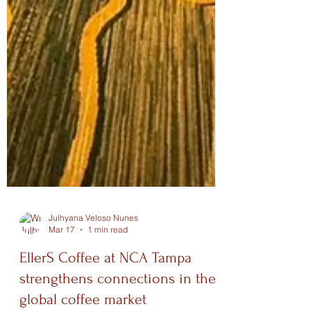
Julhyana Veloso Nunes
Mar 17
1 min read
EllerS Coffee at NCA Tampa