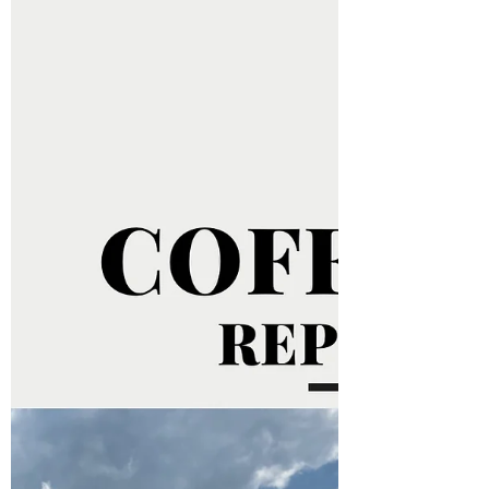
The international coffee market continued to
show divergent trends this Monday (28), with
Arabica maintaining strong gains while
Robusta...