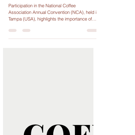
strengthens connections in the
global coffee market
Participation in the National Coffee
Association Annual Convention (NCA), held in
Tampa (USA), highlights the importance of
international events for understanding the
dynamics of the global coffee market and
strengthening strategic relationships across
the supply chain.