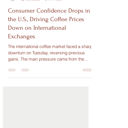
Maria Paula
Apr 30, 2025
2 min read
Consumer Confidence Drops in
the U.S., Driving Coffee Prices
Down on International
Exchanges
The international coffee market faced a sharp
downturn on Tuesday, reversing previous
gains. The main pressure came from the
drop in U.S....