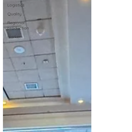
Logistics
Quality
Regional
production
Market