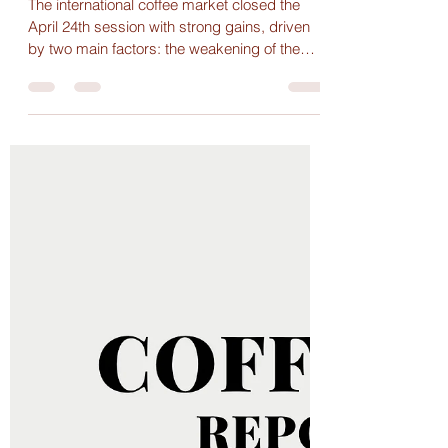
Maria Paula
Apr 25, 2025
1 min read
Coffee Prices Climb Amid
Adverse Weather and Strong
Demand, Domestically and
Internationally
The international coffee market closed the
April 24th session with strong gains, driven
by two main factors: the weakening of the
U.S....