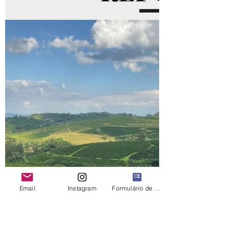
Email
Instagram
Formulário de contato