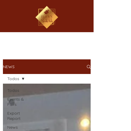
NEWS
Todos
Todos
Events &
Fairs
Export
Report
News