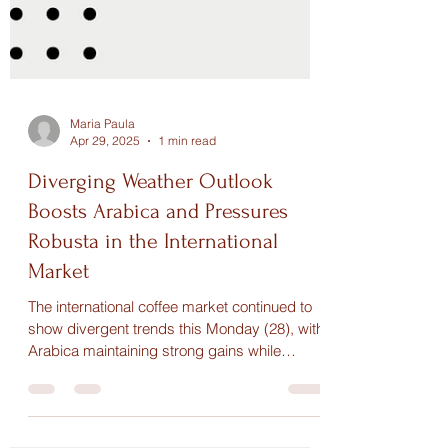
Maria Paula
Apr 29, 2025
1 min read
Diverging Weather Outlook
Boosts Arabica and Pressures
Robusta in the International
Market