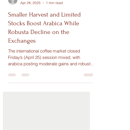
Maria Paula
Apr 28, 2025
1 min read
Smaller Harvest and Limited
Stocks Boost Arabica While
Robusta Decline on the
Exchanges
The international coffee market closed
Friday’s (April 25) session mixed, with
arabica posting moderate gains and robusta
showing slight...