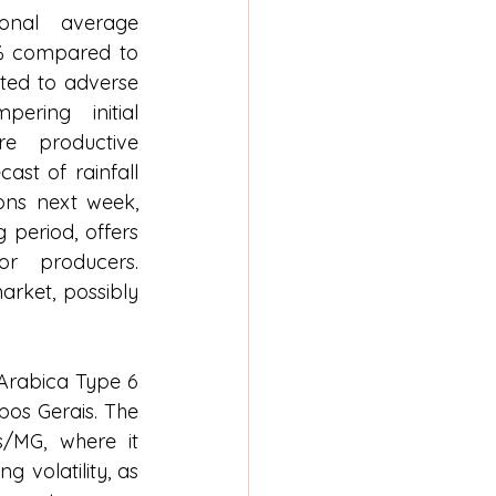
nal average 
9% compared to 
ted to adverse 
ering initial 
e productive 
ast of rainfall 
ons next week, 
 period, offers 
 producers. 
rket, possibly 
 Arabica Type 6 
os Gerais. The 
/MG, where it 
 volatility, as 