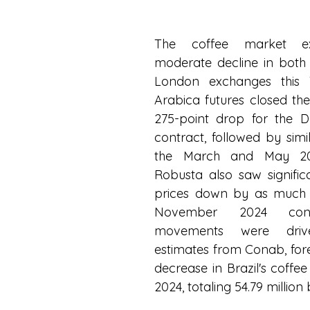
The coffee market ex
moderate decline in both
London exchanges this T
Arabica futures closed the 
275-point drop for the 
contract, followed by simil
the March and May 202
Robusta also saw significan
prices down by as much a
November 2024 contr
movements were dri
estimates from Conab, fore
decrease in Brazil's coffee
2024, totaling 54.79 million