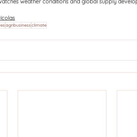
watches weather conditions and global supply develo
ícolas
res
agribusiness
climate