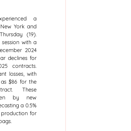
perienced a 
 New York and 
hursday (19). 
session with a 
December 2024 
ar declines for 
5 contracts. 
t losses, with 
s $86 for the 
act. These 
ven by new 
casting a 0.5% 
 production for 
 bags.