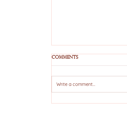
Comments
Write a comment...
EU–Mercosur
Agreement Moves
Forward and Expands
Strategic Prospects
ELLERS COFFEE
for the Brazilian