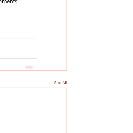
pments.
See All