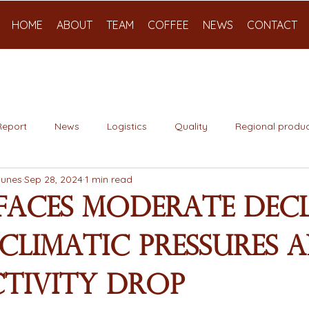
HOME
ABOUT
TEAM
COFFEE
NEWS
CONTACT
Report
News
Logistics
Quality
Regional produc
Nunes
Sep 28, 2024
1 min read
Faces Moderate Decl
Climatic Pressures 
tivity Drop