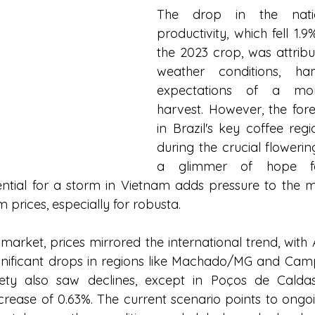
The drop in the natio
productivity, which fell 1.
the 2023 crop, was attribu
weather conditions, hamp
expectations of a mor
harvest. However, the forec
in Brazil's key coffee regi
during the crucial flowering
a glimmer of hope for
ntial for a storm in Vietnam adds pressure to the ma
 prices, especially for robusta.
 market, prices mirrored the international trend, with
gnificant drops in regions like Machado/MG and Camp
ety also saw declines, except in Poços de Caldas
crease of 0.63%. The current scenario points to ongoing