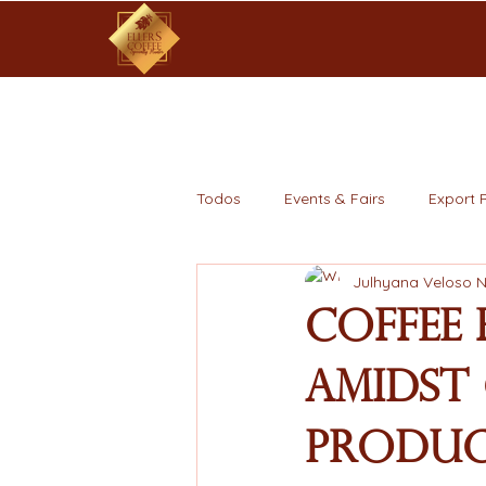
Todos
Events & Fairs
Export 
Julhyana Veloso 
Coffee 
Amidst 
Produc