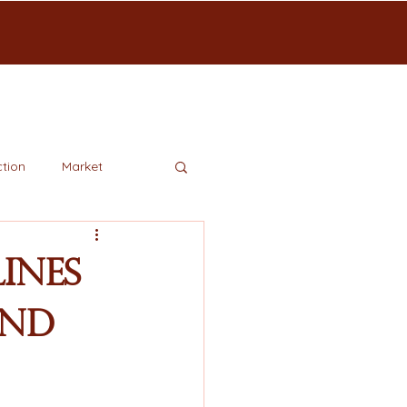
tion
Market
ines
and