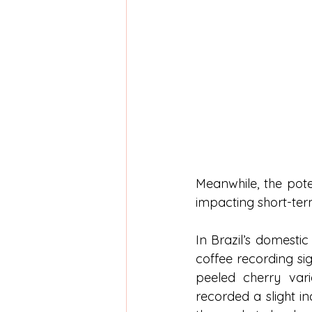
Meanwhile, the pote
impacting short-term
In Brazil’s domestic
coffee recording si
peeled cherry vari
recorded a slight in