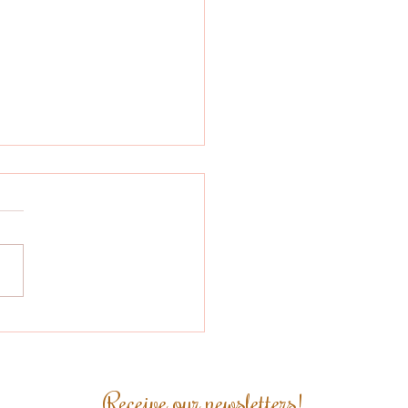
zilian Coffee
pares to Comply
h the EU
orestation
Receive our newsletters!
ulation