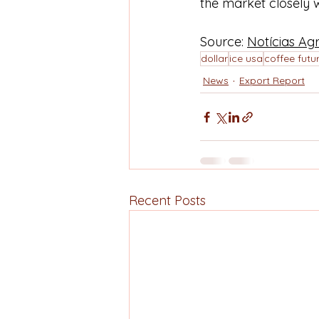
the market closely 
Source: 
Notícias Agr
dollar
ice usa
coffee futu
News
Export Report
Recent Posts