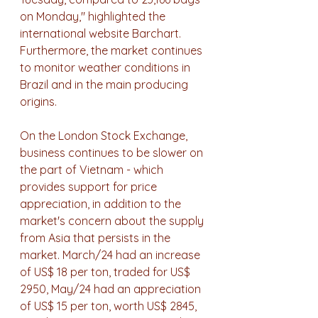
on Monday," highlighted the 
international website Barchart. 
Furthermore, the market continues 
to monitor weather conditions in 
Brazil and in the main producing 
origins.
On the London Stock Exchange, 
business continues to be slower on 
the part of Vietnam - which 
provides support for price 
appreciation, in addition to the 
market's concern about the supply 
from Asia that persists in the 
market. March/24 had an increase 
of US$ 18 per ton, traded for US$ 
2950, ​​May/24 had an appreciation 
of US$ 15 per ton, worth US$ 2845, 