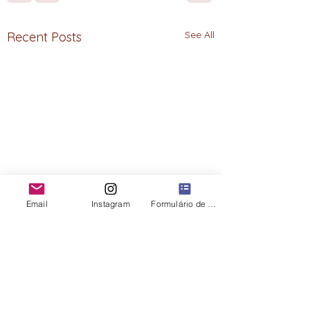
See All
Recent Posts
Email
Instagram
Formulário de contato