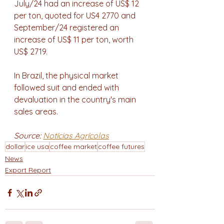
July/24 had an increase of US$ 12 
per ton, quoted for US4 2770 and 
September/24 registered an 
increase of US$ 11 per ton, worth 
US$ 2719.
In Brazil, the physical market 
followed suit and ended with 
devaluation in the country's main 
sales areas.
Source: 
Notícias Agrícolas
dollar
ice usa
coffee market
coffee futures
News
Export Report