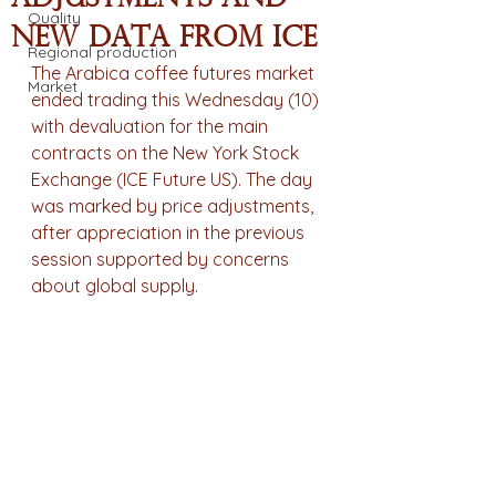
Quality
new data from ICE
Regional production
The Arabica coffee futures market 
Market
ended trading this Wednesday (10) 
with devaluation for the main 
contracts on the New York Stock 
Exchange (ICE Future US). The day 
was marked by price adjustments, 
after appreciation in the previous 
session supported by concerns 
about global supply.