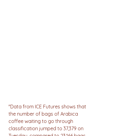
"Data from ICE Futures shows that 
the number of bags of Arabica 
coffee waiting to go through 
classification jumped to 37,379 on 
Tuesday, compared to 23,166 bags 