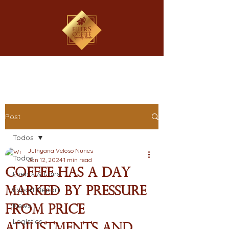
Post
Todos
Julhyana Veloso Nunes
Todos
Jan 12, 2024
1 min read
Coffee has a day
Events & Fairs
marked by pressure
Export Report
News
from price
Logistics
adjustments and