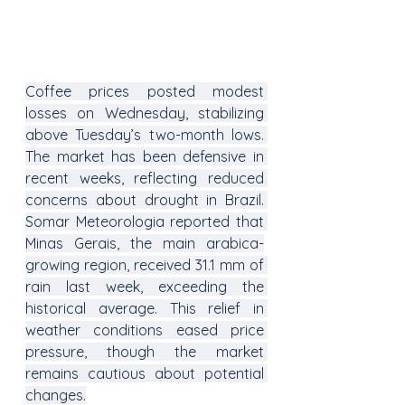
Coffee prices posted modest 
losses on Wednesday, stabilizing 
above Tuesday’s two-month lows. 
The market has been defensive in 
recent weeks, reflecting reduced 
concerns about drought in Brazil. 
Somar Meteorologia reported that 
Minas Gerais, the main arabica-
growing region, received 31.1 mm of 
rain last week, exceeding the 
historical average. This relief in 
weather conditions eased price 
pressure, though the market 
remains cautious about potential 
changes.