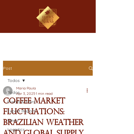
Post
Todos
Maria Paula
Todos
Apr 3, 2025
1 min read
Coffee Market
Events & Fairs
Fluctuations:
Export Report
News
Brazilian Weather
Logistics
and Global Supply