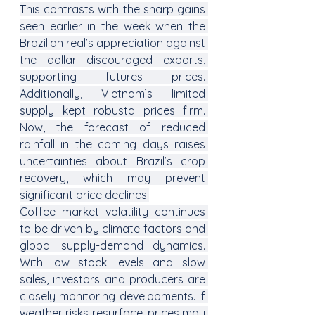
This contrasts with the sharp gains 
seen earlier in the week when the 
Brazilian real’s appreciation against 
the dollar discouraged exports, 
supporting futures prices. 
Additionally, Vietnam’s limited 
supply kept robusta prices firm. 
Now, the forecast of reduced 
rainfall in the coming days raises 
uncertainties about Brazil’s crop 
recovery, which may prevent 
significant price declines.
Coffee market volatility continues 
to be driven by climate factors and 
global supply-demand dynamics. 
With low stock levels and slow 
sales, investors and producers are 
closely monitoring developments. If 
weather risks resurface, prices may 