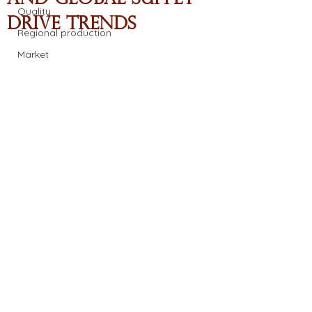
Quality
Drive Trends
Regional production
Market