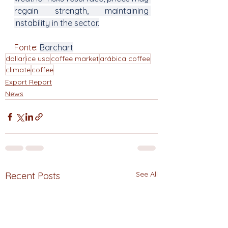
regain strength, maintaining 
instability in the sector.
Fonte: 
Barchart
dollar
ice usa
coffee market
arábica coffee
climate
coffee
Export Report
News
See All
Recent Posts