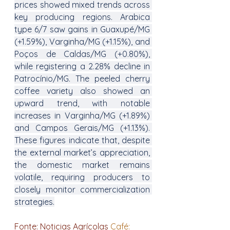
prices showed mixed trends across 
key producing regions. Arabica 
type 6/7 saw gains in Guaxupé/MG 
(+1.59%), Varginha/MG (+1.15%), and 
Poços de Caldas/MG (+0.80%), 
while registering a 2.28% decline in 
Patrocínio/MG. The peeled cherry 
coffee variety also showed an 
upward trend, with notable 
increases in Varginha/MG (+1.89%) 
and Campos Gerais/MG (+1.13%). 
These figures indicate that, despite 
the external market’s appreciation, 
the domestic market remains 
volatile, requiring producers to 
closely monitor commercialization 
strategies.
Fonte: Noticias Agrícolas 
Café: 