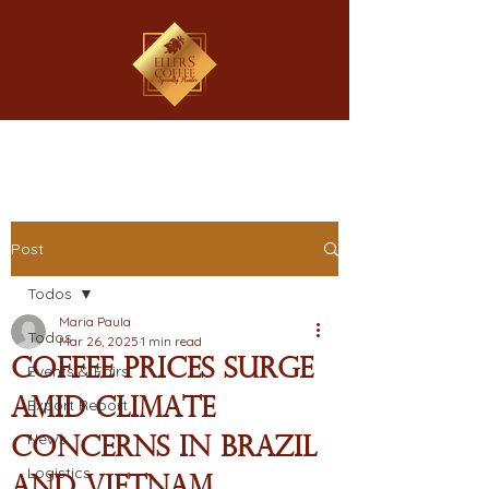
Post
Todos
Maria Paula
Todos
Mar 26, 2025
1 min read
Coffee Prices Surge
Events & Fairs
Amid Climate
Export Report
News
Concerns in Brazil
Logistics
and Vietnam