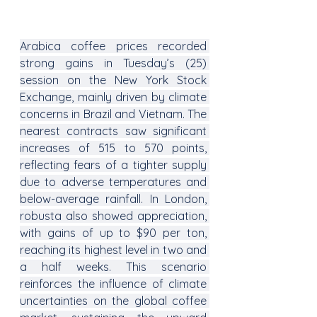
Arabica coffee prices recorded 
strong gains in Tuesday’s (25) 
session on the New York Stock 
Exchange, mainly driven by climate 
concerns in Brazil and Vietnam. The 
nearest contracts saw significant 
increases of 515 to 570 points, 
reflecting fears of a tighter supply 
due to adverse temperatures and 
below-average rainfall. In London, 
robusta also showed appreciation, 
with gains of up to $90 per ton, 
reaching its highest level in two and 
a half weeks. This scenario 
reinforces the influence of climate 
uncertainties on the global coffee 