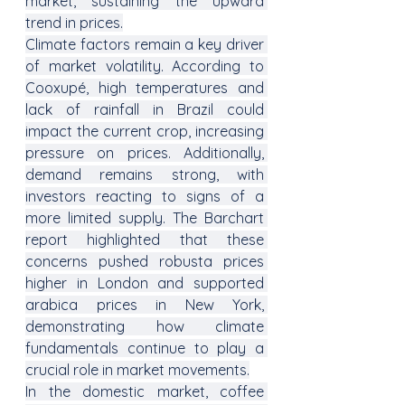
market, sustaining the upward 
trend in prices.
Climate factors remain a key driver 
of market volatility. According to 
Cooxupé, high temperatures and 
lack of rainfall in Brazil could 
impact the current crop, increasing 
pressure on prices. Additionally, 
demand remains strong, with 
investors reacting to signs of a 
more limited supply. The Barchart 
report highlighted that these 
concerns pushed robusta prices 
higher in London and supported 
arabica prices in New York, 
demonstrating how climate 
fundamentals continue to play a 
crucial role in market movements.
In the domestic market, coffee 