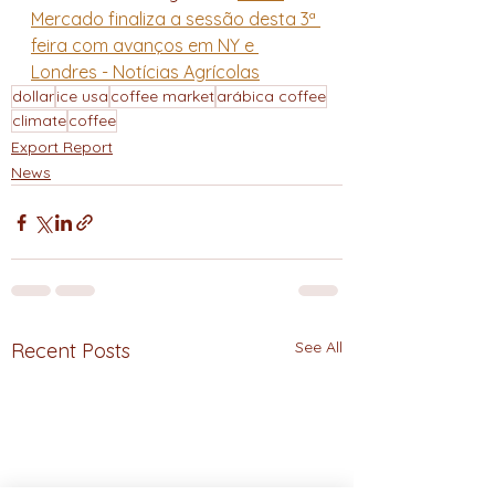
Mercado finaliza a sessão desta 3ª 
feira com avanços em NY e 
Londres - Notícias Agrícolas
dollar
ice usa
coffee market
arábica coffee
climate
coffee
Export Report
News
See All
Recent Posts