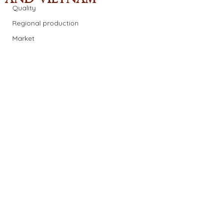
Quality
Regional production
Market