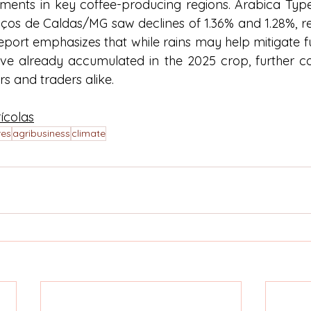
ents in key coffee-producing regions. Arabica Type
oços de Caldas/MG saw declines of 1.36% and 1.28%, res
eport emphasizes that while rains may help mitigate f
have already accumulated in the 2025 crop, further co
s and traders alike.
ícolas
res
agribusiness
climate