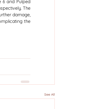
 6 and Pulped 
pectively. The 
urther damage, 
mplicating the 
See All