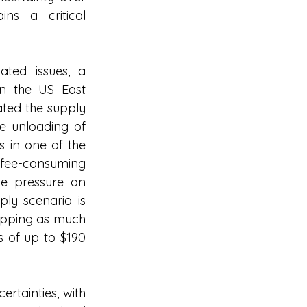
ns a critical 
ated issues, a 
n the US East 
ted the supply 
e unloading of 
 in one of the 
e-consuming 
e pressure on 
ply scenario is 
ropping as much 
 of up to $190 
rtainties, with 