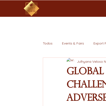
Todos
Events & Fairs
Export 
Julhyana Veloso 
Global
Challen
Adverse