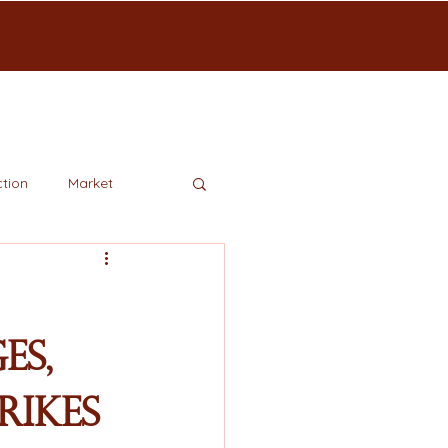
tion
Market
es,
rikes