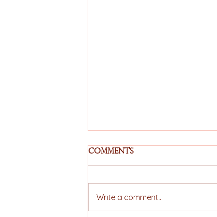
Comments
Write a comment...