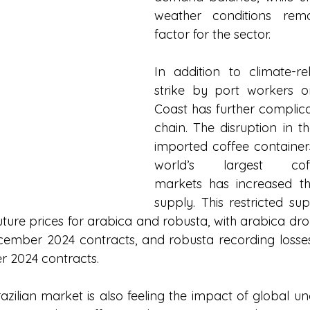
weather conditions remai
factor for the sector.
In addition to climate-rel
strike by port workers o
Coast has further complica
chain. The disruption in th
imported coffee containers
world’s largest coffe
markets has increased th
supply. This restricted sup
 future prices for arabica and robusta, with arabica d
cember 2024 contracts, and robusta recording losses
r 2024 contracts.
azilian market is also feeling the impact of global unce