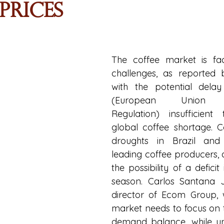
Prices
The coffee market is faci
challenges, as reported 
with the potential dela
(European Union Def
Regulation) insufficient 
global coffee shortage. C
droughts in Brazil and 
leading coffee producers, a
the possibility of a deficit
season. Carlos Santana Jr
director of Ecom Group, w
market needs to focus on 
demand balance, while unc