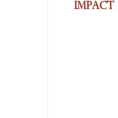
Impact 