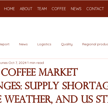
HOME
ABOUT
TEAM
COFFEE
NEWS
CONTACT
Report
News
Logistics
Quality
Regional produc
Nunes
Oct 7, 2024
1 min read
 Coffee Market
ges: Supply Shortag
 Weather, and US St