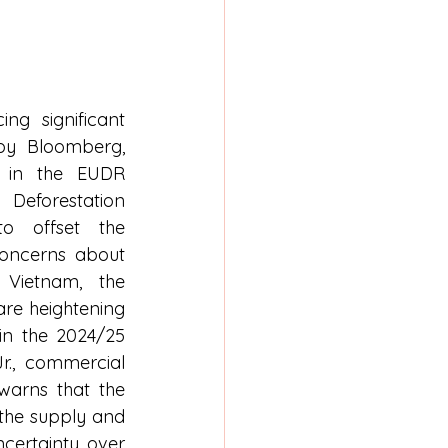
ng significant 
by Bloomberg, 
y in the EUDR 
orestation 
to offset the 
oncerns about 
Vietnam, the 
re heightening 
 in the 2024/25 
., commercial 
arns that the 
the supply and 
ertainty over 