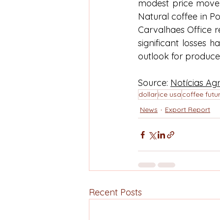
modest price movem
Natural coffee in P
Carvalhaes Office r
significant losses 
outlook for producer
Source: 
Notícias Agr
dollar
ice usa
coffee futu
News
Export Report
Recent Posts