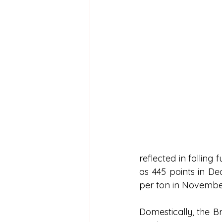
reflected in falling
as 445 points in De
per ton in Novembe
Domestically, the Br