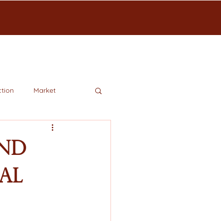
tion
Market
and
al