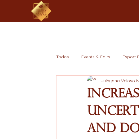
Todos
Events & Fairs
Export 
Julhyana Veloso 
Increa
Uncert
and Do