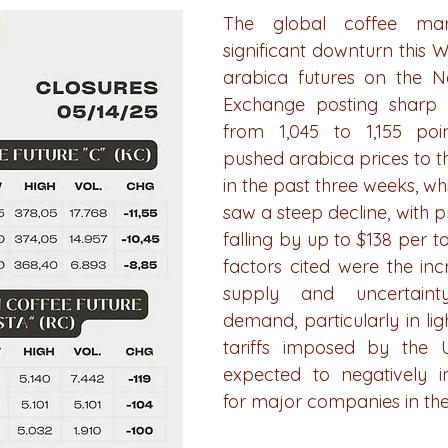
The global coffee mar
significant downturn this W
arabica futures on the N
Exchange posting sharp l
from 1,045 to 1,155 poin
pushed arabica prices to the
in the past three weeks, whi
saw a steep decline, with p
falling by up to $138 per t
factors cited were the incr
supply and uncertainty
demand, particularly in ligh
tariffs imposed by the U.
expected to negatively i
for major companies in the