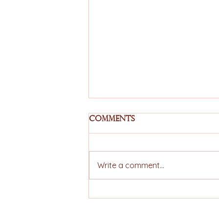
Comments
Write a comment...
EU–Mercosur
Agreement Moves
Forward and Expands