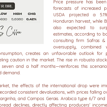
Price pressure has been i
forecasts of increased pr
USDA projected a 5.1%
Honduran harvest, while Bra
also expected to surp
estimates, according to b
consulting firm Safras &
oversupply, combined w
onsumption, creates an unfavorable outlook for 
ueling caution in the market. The rise in robusta stoc
in seven and a half months—reinforces this scenari
d demand.
rket, the effects of the international drop were im
corded consistent devaluations, with prices falling o
arginha, and Campos Gerais. Arabica type 6/7 and p
ead declines, directly affecting producers’ income.