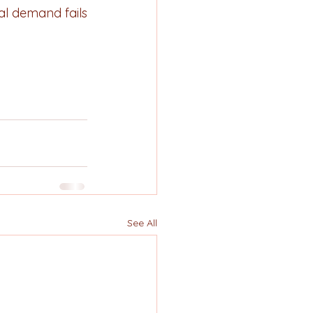
al demand fails 
See All