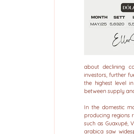
about declining c
investors, further f
the highest level 
between supply an
In the domestic ma
producing regions re
such as Guaxupé, V
arabica saw widespr