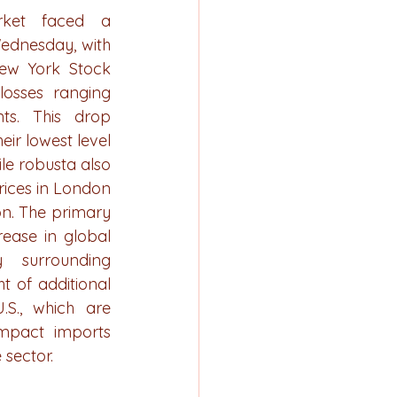
ket faced a 
ednesday, with 
ew York Stock 
osses ranging 
ts. This drop 
ir lowest level 
le robusta also 
rices in London 
on. The primary 
ease in global 
 surrounding 
t of additional 
S., which are 
mpact imports 
 sector.