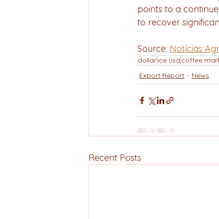
points to a continue
to recover significa
Source: 
Notícias Agr
dollar
ice usa
coffee mar
Export Report
News
Recent Posts