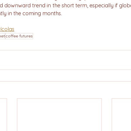
d downward trend in the short term, especially if glob
ntly in the coming months.
ícolas
ket
coffee futures