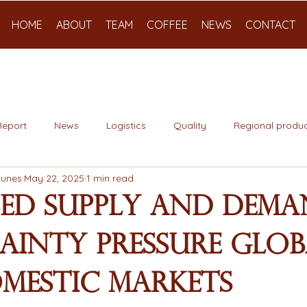
HOME
ABOUT
TEAM
COFFEE
NEWS
CONTACT
Report
News
Logistics
Quality
Regional produc
Nunes
May 22, 2025
1 min read
sed Supply and Dem
ainty Pressure Glob
mestic Markets