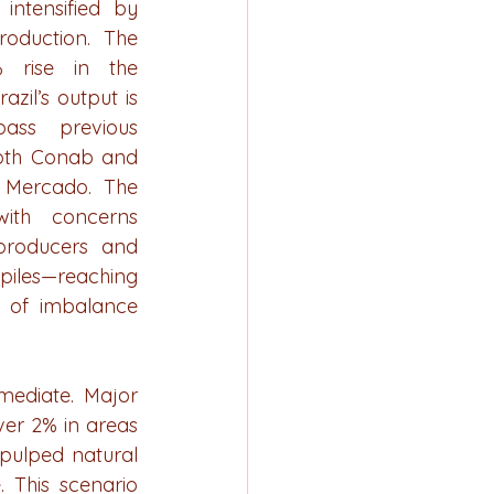
ntensified by 
oduction. The 
 rise in the 
zil’s output is 
ass previous 
oth Conab and 
 Mercado. The 
ith concerns 
producers and 
kpiles—reaching 
o of imbalance 
mediate. Major 
ver 2% in areas 
ulped natural 
 This scenario 