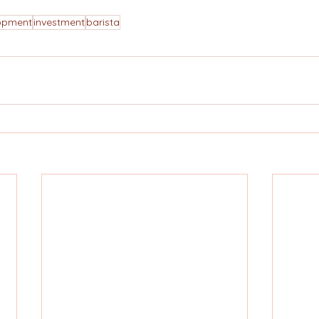
lopment
investment
barista