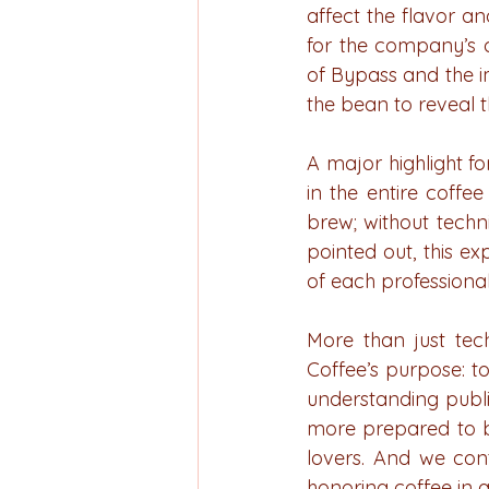
affect the flavor a
for the company’s c
of Bypass and the i
the bean to reveal th
A major highlight for
in the entire coffe
brew; without techni
pointed out, this e
of each professiona
More than just tec
Coffee’s purpose: t
understanding publi
more prepared to b
lovers. And we cont
honoring coffee in al