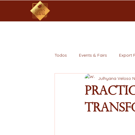
Todos
Events & Fairs
Export 
Julhyana Veloso 
Practi
Transf