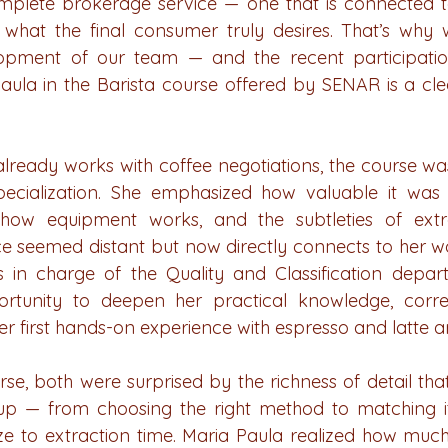
plete brokerage service — one that is connected to 
what the final consumer truly desires. That’s why w
lopment of our team — and the recent participatio
ula in the Barista course offered by SENAR is a clear
lready works with coffee negotiations, the course wa
ecialization. She emphasized how valuable it was 
how equipment works, and the subtleties of extr
 seemed distant but now directly connects to her wo
s in charge of the Quality and Classification depar
tunity to deepen her practical knowledge, correc
er first hands-on experience with espresso and latte ar
e, both were surprised by the richness of detail that
 cup — from choosing the right method to matching it 
ze to extraction time. Maria Paula realized how much