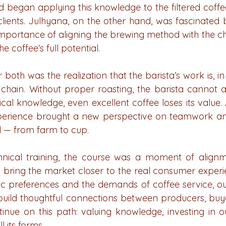
nd began applying this knowledge to the filtered coffe
lients. Julhyana, on the other hand, was fascinated 
mportance of aligning the brewing method with the char
e coffee’s full potential.
 both was the realization that the barista’s work is, in 
e chain. Without proper roasting, the barista cannot a
cal knowledge, even excellent coffee loses its value.
xperience brought a new perspective on teamwork and 
l — from farm to cup.
hnical training, the course was a moment of alignme
o bring the market closer to the real consumer experie
c preferences and the demands of coffee service, ou
uild thoughtful connections between producers, buye
inue on this path: valuing knowledge, investing in o
l its forms.