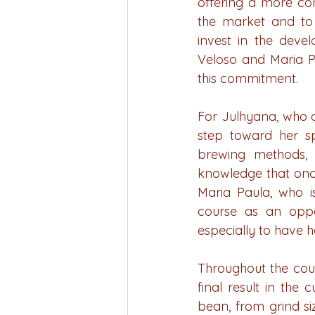
offering a more com
the market and to 
invest in the deve
Veloso and Maria Pa
this commitment.
For Julhyana, who a
step toward her sp
brewing methods, 
knowledge that once
Maria Paula, who i
course as an oppor
especially to have h
Throughout the cours
final result in the
bean, from grind si