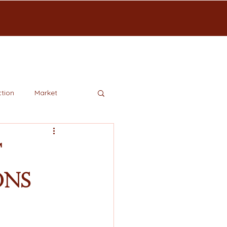
tion
Market
t
ons