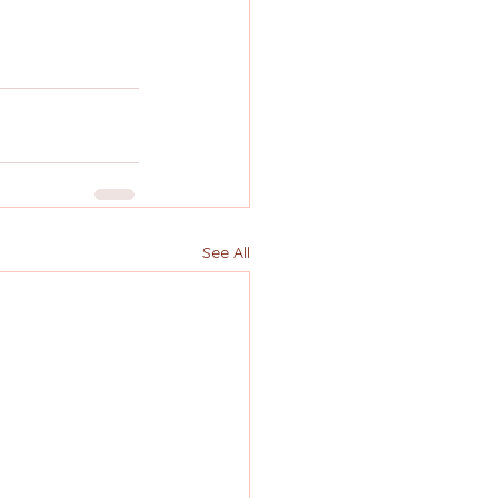
See All