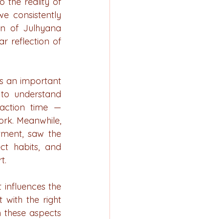
the reality of 
e consistently 
n of Julhyana 
 reflection of 
s an important 
to understand 
action time — 
rk. Meanwhile, 
tment, saw the 
t habits, and 
t.
 influences the 
with the right 
 these aspects 