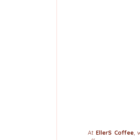
At 
EllerS Coffee
, 