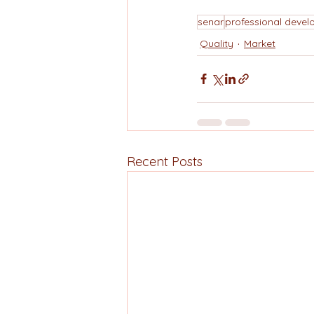
senar
professional deve
Quality
Market
Recent Posts