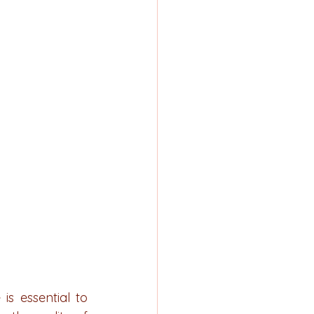
s essential to 