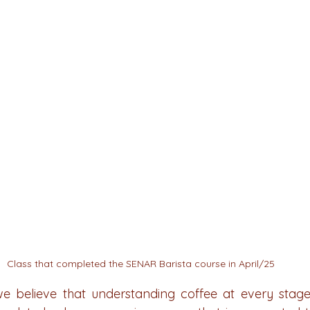
Class that completed the SENAR Barista course in April/25
we believe that understanding coffee at every stage i