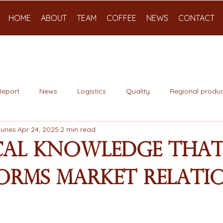
HOME
ABOUT
TEAM
COFFEE
NEWS
CONTACT
Report
News
Logistics
Quality
Regional produc
Nunes
Apr 24, 2025
2 min read
cal Knowledge tha
orms Market Relati