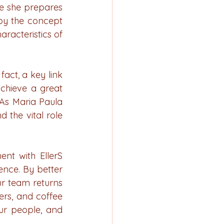
e she prepares 
by the concept 
acteristics of 
fact, a key link 
chieve a great 
 As Maria Paula 
the vital role 
nt with EllerS 
nce. By better 
r team returns 
rs, and coffee 
ur people, and 