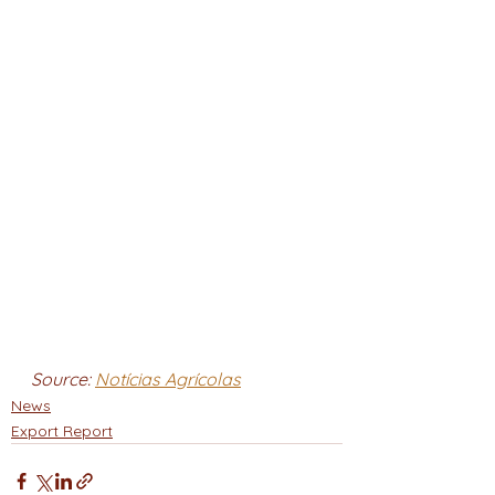
Source: 
Notícias Agrícolas
News
Export Report