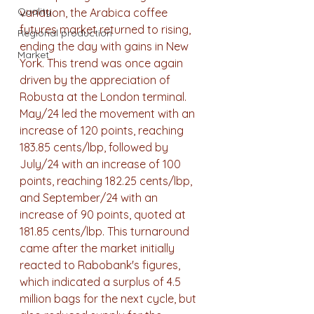
Quality
variation, the Arabica coffee 
futures market returned to rising, 
Regional production
ending the day with gains in New 
Market
York. This trend was once again 
driven by the appreciation of 
Robusta at the London terminal. 
May/24 led the movement with an 
increase of 120 points, reaching 
183.85 cents/lbp, followed by 
July/24 with an increase of 100 
points, reaching 182.25 cents/lbp, 
and September/24 with an 
increase of 90 points, quoted at 
181.85 cents/lbp. This turnaround 
came after the market initially 
reacted to Rabobank's figures, 
which indicated a surplus of 4.5 
million bags for the next cycle, but 