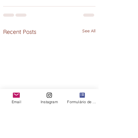
See All
Recent Posts
Email
Instagram
Formulário de contato