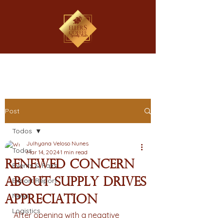
Post
Todos
Julhyana Veloso Nunes
Todos
Mar 14, 2024
1 min read
Renewed concern
Events & Fairs
about supply drives
Export Report
News
appreciation
Logistics
After opening with a negative 