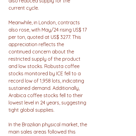
also reduced supply for the 
current cycle.
Meanwhile, in London, contracts 
also rose, with May/24 rising US$ 17 
per ton, quoted at US$ 3277. This 
appreciation reflects the 
continued concern about the 
restricted supply of the product 
and low stocks. Robusta coffee 
stocks monitored by ICE fell to a 
record low of 1,958 lots, indicating 
sustained demand. Additionally, 
Arabica coffee stocks fell to their 
lowest level in 24 years, suggesting 
tight global supplies.
In the Brazilian physical market, the 
main sales areas followed this 