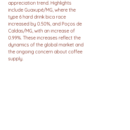
appreciation trend. Highlights 
include Guaxupé/MG, where the 
type 6 hard drink bica race 
increased by 0.50%, and Poços de 
Caldas/MG, with an increase of 
0.99%. These increases reflect the 
dynamics of the global market and 
the ongoing concern about coffee 
supply.