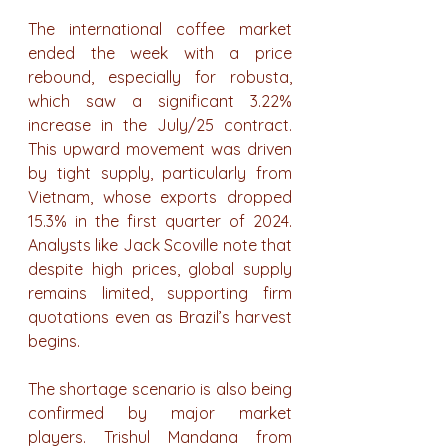
The international coffee market 
ended the week with a price 
rebound, especially for robusta, 
which saw a significant 3.22% 
increase in the July/25 contract. 
This upward movement was driven 
by tight supply, particularly from 
Vietnam, whose exports dropped 
15.3% in the first quarter of 2024. 
Analysts like Jack Scoville note that 
despite high prices, global supply 
remains limited, supporting firm 
quotations even as Brazil’s harvest 
begins.
The shortage scenario is also being 
confirmed by major market 
players. Trishul Mandana from 