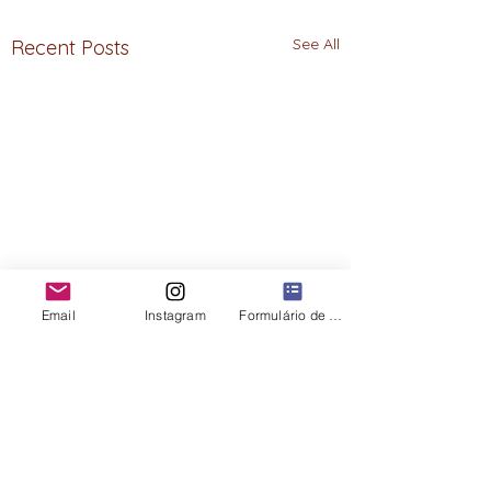
See All
Recent Posts
Email
Instagram
Formulário de contato
Comments