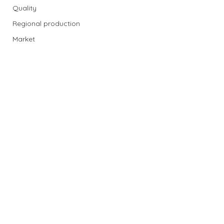
Quality
Regional production
Market