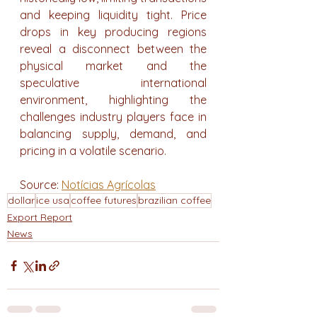
and keeping liquidity tight. Price 
drops in key producing regions 
reveal a disconnect between the 
physical market and the 
speculative international 
environment, highlighting the 
challenges industry players face in 
balancing supply, demand, and 
pricing in a volatile scenario.
Source: 
Notícias Agrícolas
dollar
ice usa
coffee futures
brazilian coffee
Export Report
News