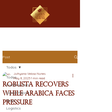
Post
Todos
Julhyana Veloso Nunes
Todos
May 8, 2025
1 min read
Robusta Recovers
Events & Fairs
While Arabica Faces
Export Report
News
Pressure
Logistics