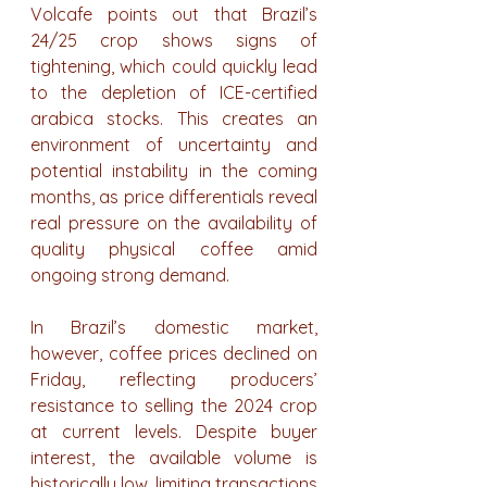
Volcafe points out that Brazil’s 
24/25 crop shows signs of 
tightening, which could quickly lead 
to the depletion of ICE-certified 
arabica stocks. This creates an 
environment of uncertainty and 
potential instability in the coming 
months, as price differentials reveal 
real pressure on the availability of 
quality physical coffee amid 
ongoing strong demand.
In Brazil’s domestic market, 
however, coffee prices declined on 
Friday, reflecting producers’ 
resistance to selling the 2024 crop 
at current levels. Despite buyer 
interest, the available volume is 
historically low, limiting transactions 