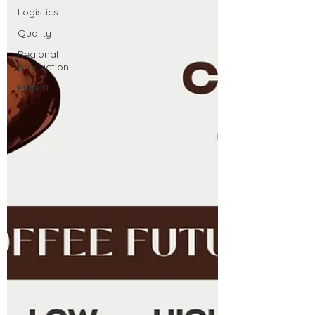
Logistics
Quality
Regional
production
Market