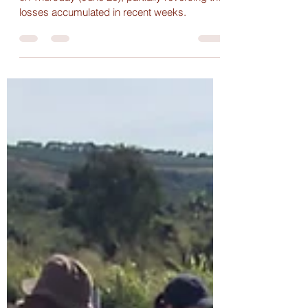
The international coffee market closed higher
on Thursday (June 26), partially reversing the
losses accumulated in recent weeks.