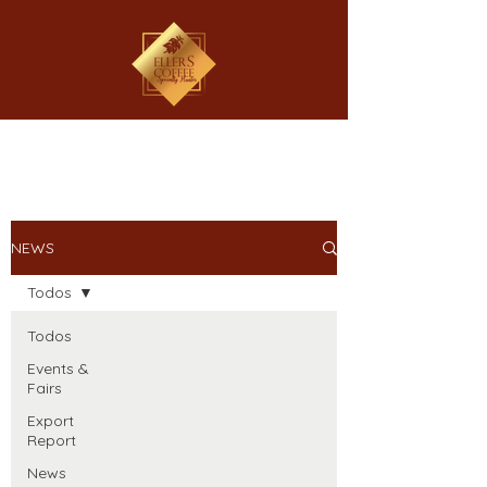
NEWS
Todos
Todos
Events &
Fairs
Export
Report
News