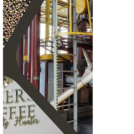
regenerative agriculture.