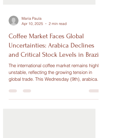
Maria Paula
Apr 10, 2025
2 min read
Coffee Market Faces Global
Uncertainties: Arabica Declines
and Critical Stock Levels in Brazil
The international coffee market remains highly