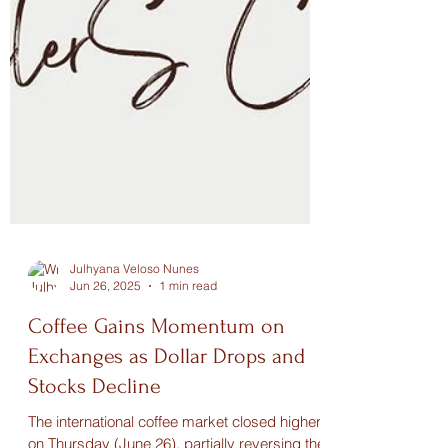
Julhyana Veloso Nunes
Jun 26, 2025
1 min read
Coffee Gains Momentum on
Exchanges as Dollar Drops and
Stocks Decline