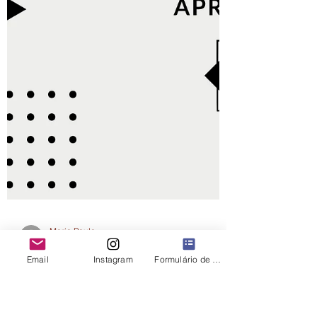
Email
Instagram
Formulário de contato