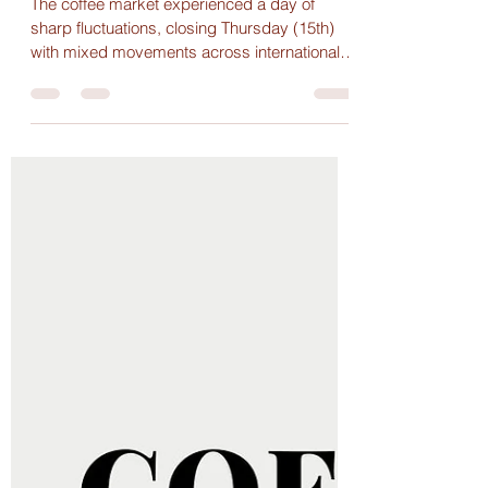
Julhyana Veloso Nunes
May 22, 2025
1 min read
Arabica Rebounds and Volatility
Marks the Coffee Market Amid
Decline in Brazilian Exports
The coffee market experienced a day of
sharp fluctuations, closing Thursday (15th)
with mixed movements across international
exchanges.