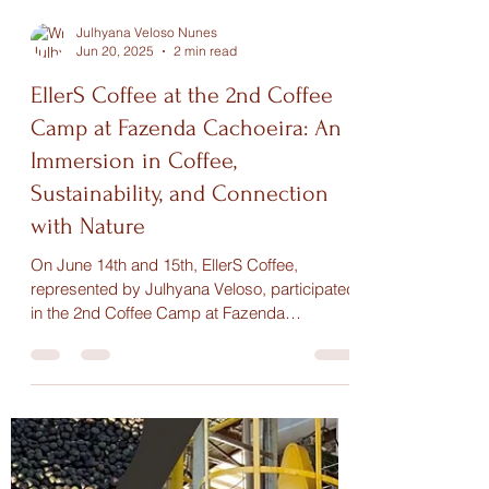
Julhyana Veloso Nunes
Jun 20, 2025
2 min read
EllerS Coffee at the 2nd Coffee
Camp at Fazenda Cachoeira: An
Immersion in Coffee,
Sustainability, and Connection
with Nature
On June 14th and 15th, EllerS Coffee,
represented by Julhyana Veloso, participated
in the 2nd Coffee Camp at Fazenda
Cachoeira, an event that brought together
coffee enthusiasts and advocates of