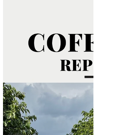
unstable, reflecting the growing tension in
global trade. This Wednesday (9th), arabica...